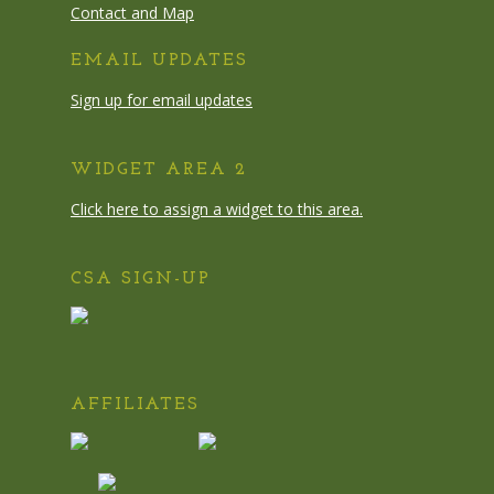
Contact and Map
EMAIL UPDATES
Sign up for email updates
WIDGET AREA 2
Click here to assign a widget to this area.
CSA SIGN-UP
AFFILIATES