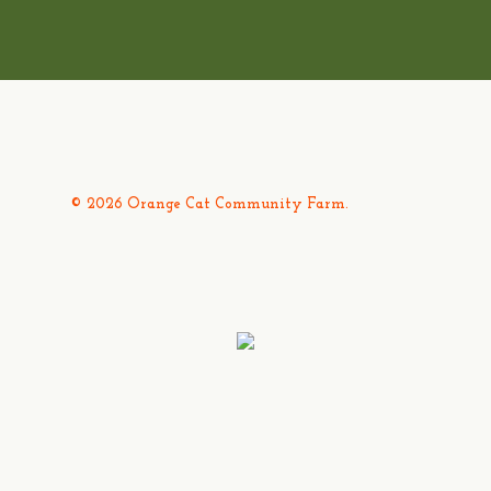
© 2026 Orange Cat Community Farm.