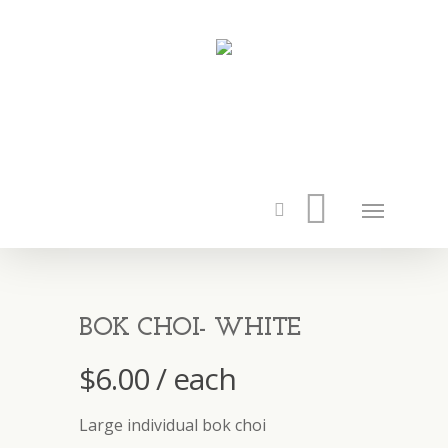
BOK CHOI- WHITE
$
6.00
/ each
Large individual bok choi