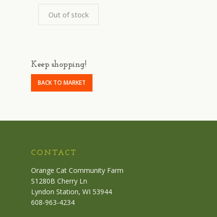
Out of stock
Keep shopping!
BACK TO MARKET
CONTACT
Orange Cat Community Farm
S1280B Cherry Ln
Lyndon Station, WI 53944
608-963-4234