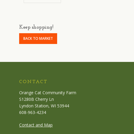
Keep shopping!
BACK TO MARKET
CONTACT
Orange Cat Community Farm
S1280B Cherry Ln
Lyndon Station, WI 53944
608-963-4234
Contact and Map