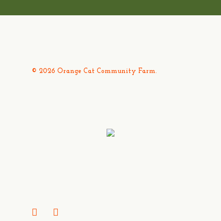
© 2026 Orange Cat Community Farm.