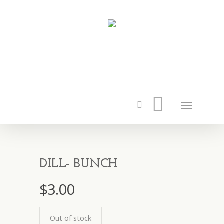
DILL- BUNCH
$
3.00
Out of stock