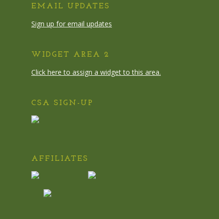
EMAIL UPDATES
Sign up for email updates
WIDGET AREA 2
Click here to assign a widget to this area.
CSA SIGN-UP
AFFILIATES