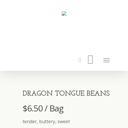
DRAGON TONGUE BEANS
$
6.50
/ Bag
tender, buttery, sweet