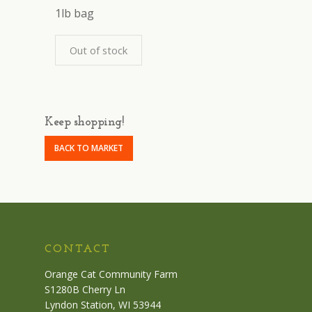
1lb bag
Out of stock
Keep shopping!
BACK TO MARKET
CONTACT
Orange Cat Community Farm
S1280B Cherry Ln
Lyndon Station, WI 53944