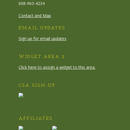
608-963-4234
Contact and Map
EMAIL UPDATES
Sign up for email updates
WIDGET AREA 2
Click here to assign a widget to this area.
CSA SIGN-UP
AFFILIATES