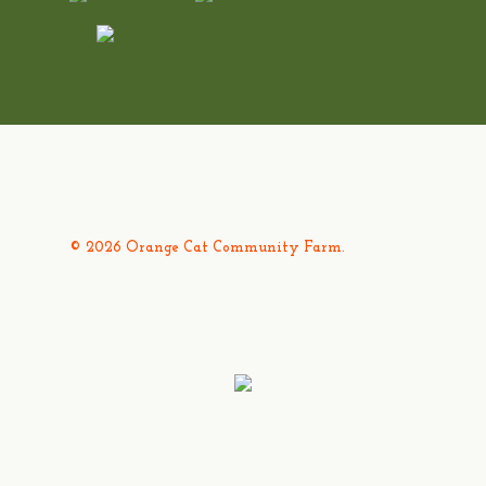
© 2026 Orange Cat Community Farm.