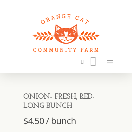
ONION- FRESH, RED-
LONG BUNCH
$
4.50
/ bunch