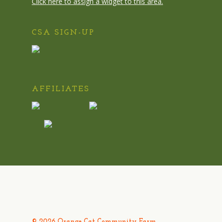
Click here to assign a widget to this area.
CSA SIGN-UP
AFFILIATES
© 2026 Orange Cat Community Farm.