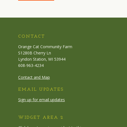
CONTACT
Orange Cat Community Farm
S1280B Cherry Ln
Lyndon Station, WI 53944
608-963-4234
Contact and Map
EMAIL UPDATES
Sign up for email updates
WIDGET AREA 2