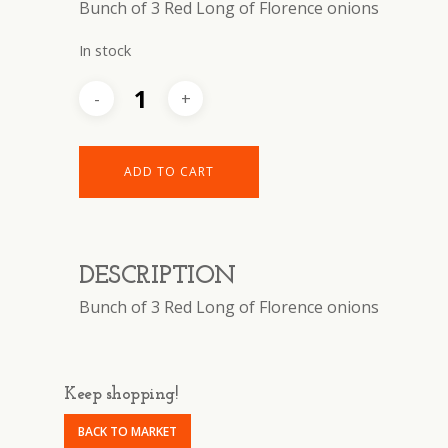
Bunch of 3 Red Long of Florence onions
In stock
ADD TO CART
DESCRIPTION
Bunch of 3 Red Long of Florence onions
Keep shopping!
BACK TO MARKET