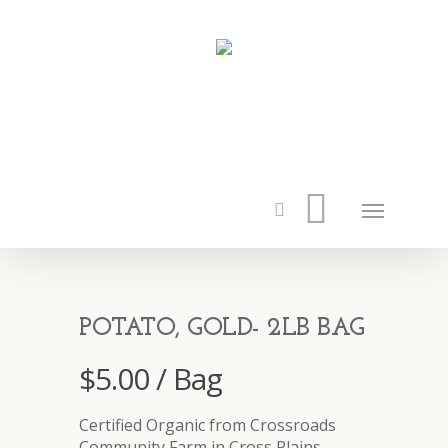
POTATO, GOLD- 2LB BAG
$
5.00
/ Bag
Certified Organic from Crossroads
Community Farm in Cross Plains.