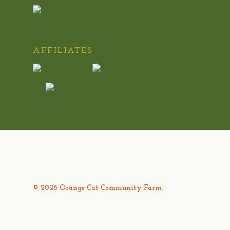
AFFILIATES
© 2026 Orange Cat Community Farm.