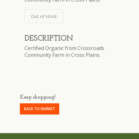
Out of stock
DESCRIPTION
Certified Organic from Crossroads
Community Farm in Cross Plains.
Keep shopping!
BACK TO MARKET