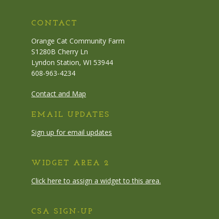
CONTACT
Orange Cat Community Farm
S1280B Cherry Ln
Lyndon Station, WI 53944
608-963-4234
Contact and Map
EMAIL UPDATES
Sign up for email updates
WIDGET AREA 2
Click here to assign a widget to this area.
CSA SIGN-UP