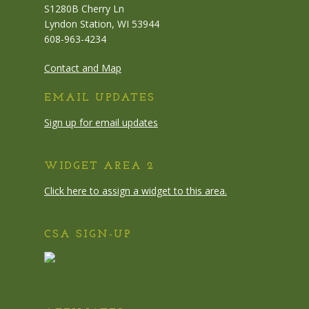
S1280B Cherry Ln
Lyndon Station, WI 53944
608-963-4234
Contact and Map
EMAIL UPDATES
Sign up for email updates
WIDGET AREA 2
Click here to assign a widget to this area.
CSA SIGN-UP