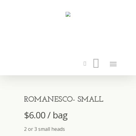
ROMANESCO- SMALL
$
6.00
/ bag
2 or 3 small heads