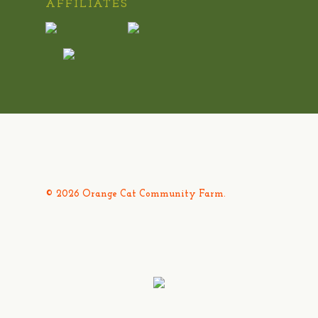
AFFILIATES
© 2026 Orange Cat Community Farm.