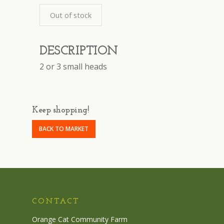
Out of stock
DESCRIPTION
2 or 3 small heads
Keep shopping!
BACK TO MARKET
CONTACT
Orange Cat Community Farm