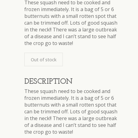
These squash need to be cooked and
frozen immediately. It is a bag of 5 or 6
butternuts with a small rotten spot that
can be trimmed off. Lots of good squash
in the neck!! There was a large outbreak
of a disease and I can’t stand to see half
the crop go to waste!
Out of stock
DESCRIPTION
These squash need to be cooked and
frozen immediately. It is a bag of 5 or 6
butternuts with a small rotten spot that
can be trimmed off. Lots of good squash
in the neck!! There was a large outbreak
of a disease and I can’t stand to see half
the crop go to waste!