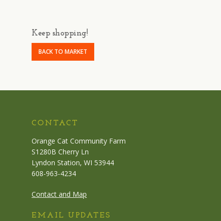
Keep shopping!
BACK TO MARKET
CONTACT
Orange Cat Community Farm
S1280B Cherry Ln
Lyndon Station, WI 53944
608-963-4234
Contact and Map
EMAIL UPDATES