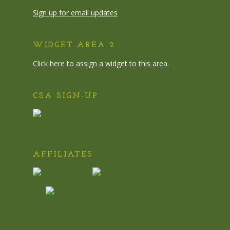
Sign up for email updates
WIDGET AREA 2
Click here to assign a widget to this area.
CSA SIGN-UP
AFFILIATES