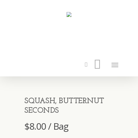
SQUASH, BUTTERNUT
SECONDS
$
8.00
/ Bag