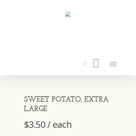
SWEET POTATO, EXTRA
LARGE
$
3.50
/ each