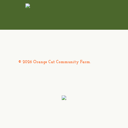
© 2026 Orange Cat Community Farm.