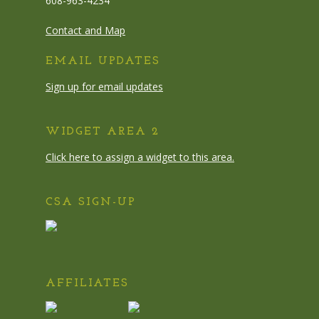
608-963-4234
Contact and Map
EMAIL UPDATES
Sign up for email updates
WIDGET AREA 2
Click here to assign a widget to this area.
CSA SIGN-UP
AFFILIATES