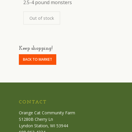
2.5-4 pound monsters
Out of stock
Keep shopping!
BACK TO MARKET
CONTACT
Orange Cat Community Farm
S1280B Cherry Ln
Lyndon Station, WI 53944