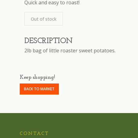
Quick and easy to roast!
Out of stock
DESCRIPTION
2lb bag of little roaster sweet potatoes.
Keep shopping!
BACK TO MARKET
CONTACT