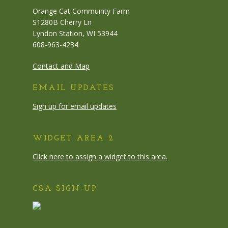
Orange Cat Community Farm
S1280B Cherry Ln
Lyndon Station, WI 53944
608-963-4234
Contact and Map
EMAIL UPDATES
Sign up for email updates
WIDGET AREA 2
Click here to assign a widget to this area.
CSA SIGN-UP