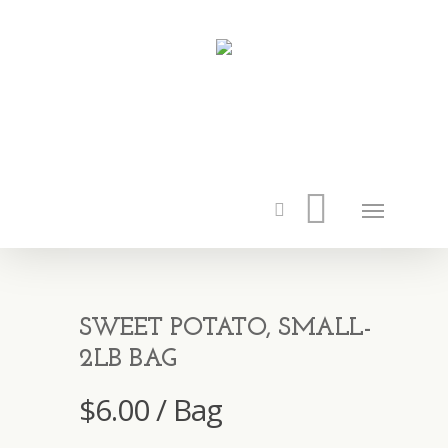
SWEET POTATO, SMALL-
2LB BAG
$
6.00
/ Bag