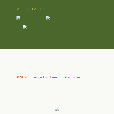
AFFILIATES
© 2026 Orange Cat Community Farm.