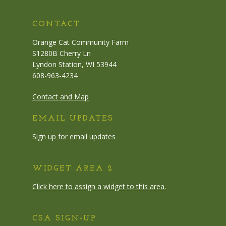
CONTACT
Orange Cat Community Farm
S1280B Cherry Ln
Lyndon Station, WI 53944
608-963-4234
Contact and Map
EMAIL UPDATES
Sign up for email updates
WIDGET AREA 2
Click here to assign a widget to this area.
CSA SIGN-UP