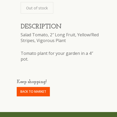
Out of stock
DESCRIPTION
Salad Tomato, 2″ Long Fruit, Yellow/Red
Stripes, Vigorous Plant
Tomato plant for your garden in a 4″
pot.
Keep shopping!
BACK TO MARKET