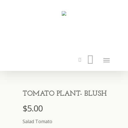
TOMATO PLANT- BLUSH
$
5.00
Salad Tomato