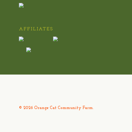
AFFILIATES
© 2026 Orange Cat Community Farm.