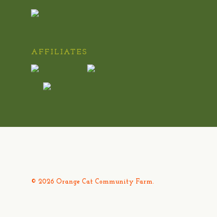
AFFILIATES
© 2026 Orange Cat Community Farm.