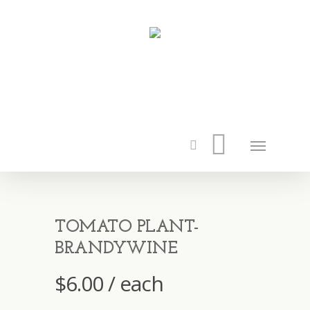
TOMATO PLANT-
BRANDYWINE
$
6.00
/ each