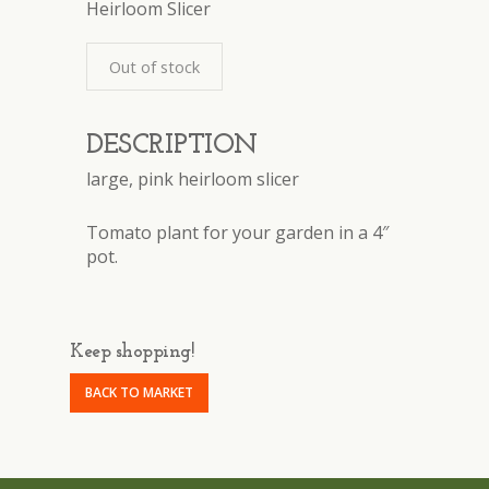
Heirloom Slicer
Out of stock
DESCRIPTION
large, pink heirloom slicer
Tomato plant for your garden in a 4″
pot.
Keep shopping!
BACK TO MARKET