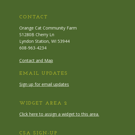
CONTACT
Orange Cat Community Farm
S1280B Cherry Ln
Lyndon Station, WI 53944
608-963-4234
Contact and Map
EMAIL UPDATES
Sign up for email updates
WIDGET AREA 2
Click here to assign a widget to this area.
CSA SIGN-UP