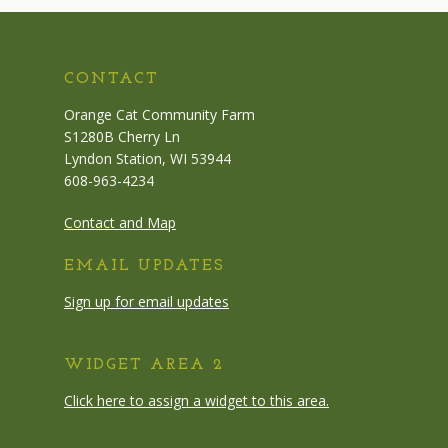
CONTACT
Orange Cat Community Farm
S1280B Cherry Ln
Lyndon Station, WI 53944
608-963-4234
Contact and Map
EMAIL UPDATES
Sign up for email updates
WIDGET AREA 2
Click here to assign a widget to this area.