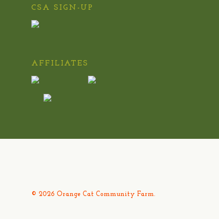
CSA SIGN-UP
AFFILIATES
© 2026 Orange Cat Community Farm.