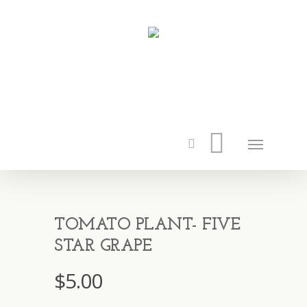
TOMATO PLANT- FIVE
STAR GRAPE
$
5.00