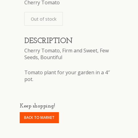
Cherry Tomato
Out of stock
DESCRIPTION
Cherry Tomato, Firm and Sweet, Few
Seeds, Bountiful
Tomato plant for your garden in a 4″
pot.
Keep shopping!
BACK TO MARKET