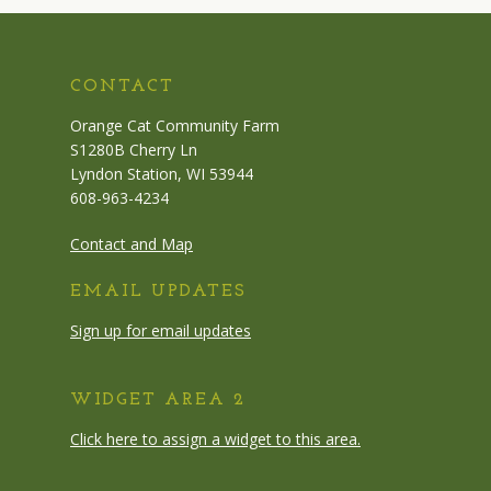
CONTACT
Orange Cat Community Farm
S1280B Cherry Ln
Lyndon Station, WI 53944
608-963-4234
Contact and Map
EMAIL UPDATES
Sign up for email updates
WIDGET AREA 2
Click here to assign a widget to this area.