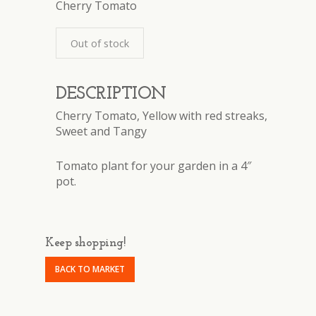
Cherry Tomato
Out of stock
DESCRIPTION
Cherry Tomato, Yellow with red streaks,
Sweet and Tangy
Tomato plant for your garden in a 4″
pot.
Keep shopping!
BACK TO MARKET