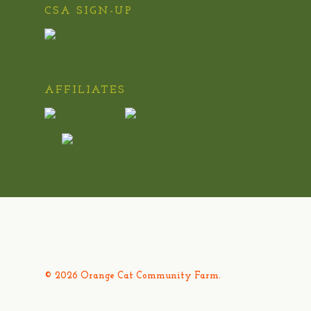
CSA SIGN-UP
AFFILIATES
© 2026 Orange Cat Community Farm.