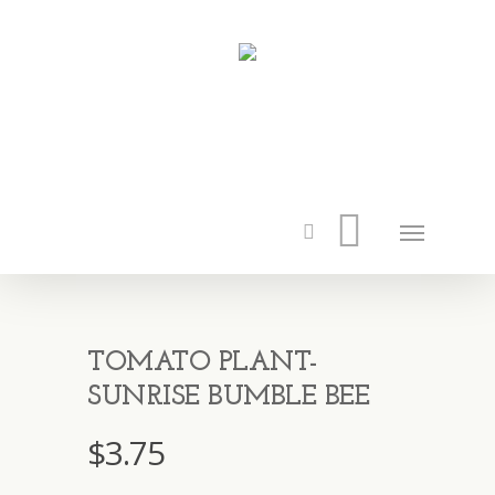
TOMATO PLANT-
SUNRISE BUMBLE BEE
$
3.75