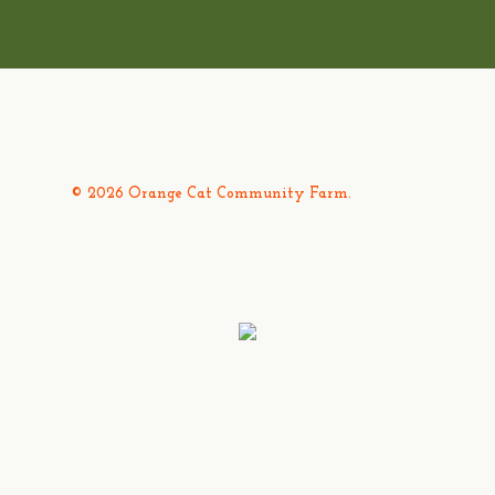
© 2026 Orange Cat Community Farm.