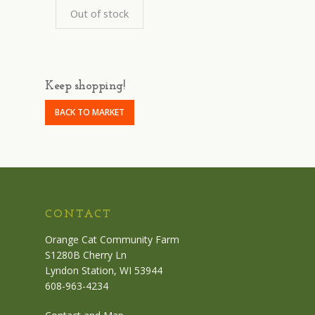
Out of stock
Keep shopping!
BACK TO MARKET
CONTACT
Orange Cat Community Farm
S1280B Cherry Ln
Lyndon Station, WI 53944
608-963-4234