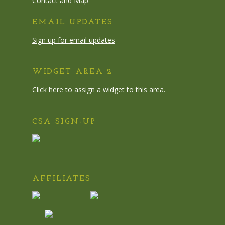
Contact and Map
EMAIL UPDATES
Sign up for email updates
WIDGET AREA 2
Click here to assign a widget to this area.
CSA SIGN-UP
AFFILIATES