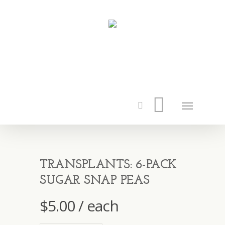
TRANSPLANTS: 6-PACK
SUGAR SNAP PEAS
$
5.00
/ each