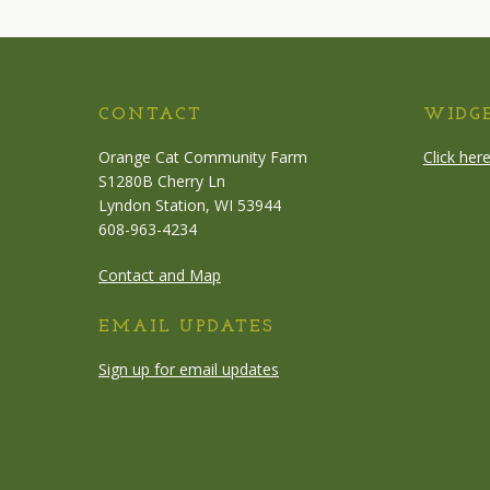
CONTACT
WIDG
Orange Cat Community Farm
Click her
S1280B Cherry Ln
Lyndon Station, WI 53944
608-963-4234
Contact and Map
EMAIL UPDATES
Sign up for email updates