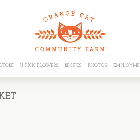
STORE
U-PICK FLOWERS
RECIPES
PHOTOS
EMPLOYM
KET