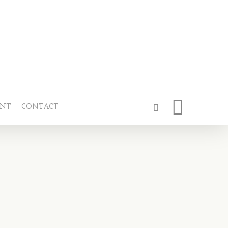
ENT
CONTACT