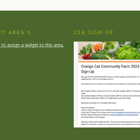
ET AREA 2
CSA SIGN-UP
e to assign a widget to this area.