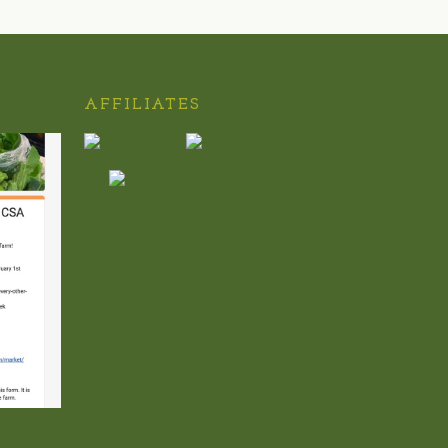
AFFILIATES