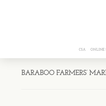
CSA
ONLINE 
BARABOO FARMERS’ MAR