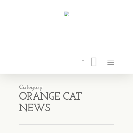
Category
ORANGE CAT
NEWS