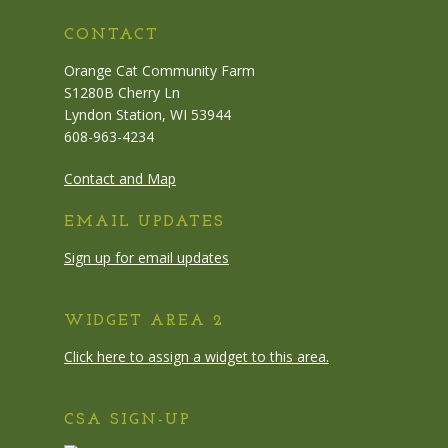
CONTACT
Orange Cat Community Farm
S1280B Cherry Ln
Lyndon Station, WI 53944
608-963-4234
Contact and Map
EMAIL UPDATES
Sign up for email updates
WIDGET AREA 2
Click here to assign a widget to this area.
CSA SIGN-UP