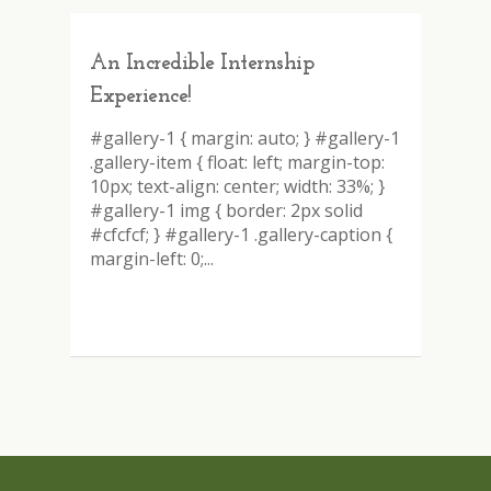
An Incredible Internship
Experience!
#gallery-1 { margin: auto; } #gallery-1
.gallery-item { float: left; margin-top:
10px; text-align: center; width: 33%; }
#gallery-1 img { border: 2px solid
#cfcfcf; } #gallery-1 .gallery-caption {
margin-left: 0;...