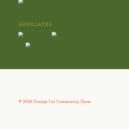
AFFILIATES
© 2026 Orange Cat Community Farm.