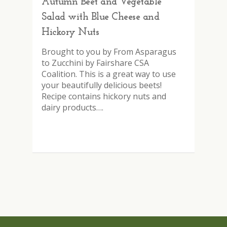
Autumn Beet and Vegetable
Salad with Blue Cheese and
Hickory Nuts
Brought to you by From Asparagus
to Zucchini by Fairshare CSA
Coalition. This is a great way to use
your beautifully delicious beets!
Recipe contains hickory nuts and
dairy products….