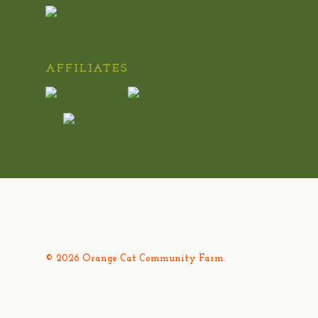
AFFILIATES
© 2026 Orange Cat Community Farm.