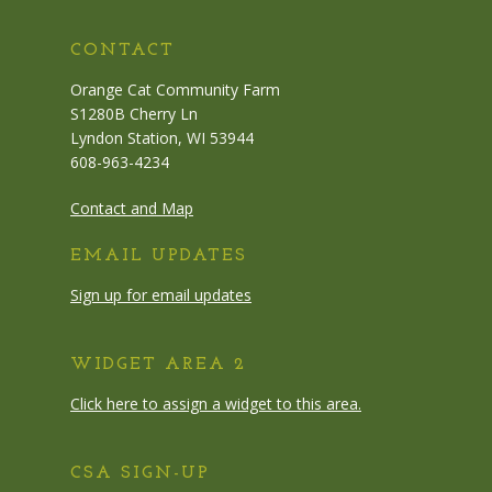
CONTACT
Orange Cat Community Farm
S1280B Cherry Ln
Lyndon Station, WI 53944
608-963-4234
Contact and Map
EMAIL UPDATES
Sign up for email updates
WIDGET AREA 2
Click here to assign a widget to this area.
CSA SIGN-UP