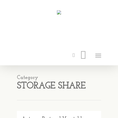
Category
STORAGE SHARE