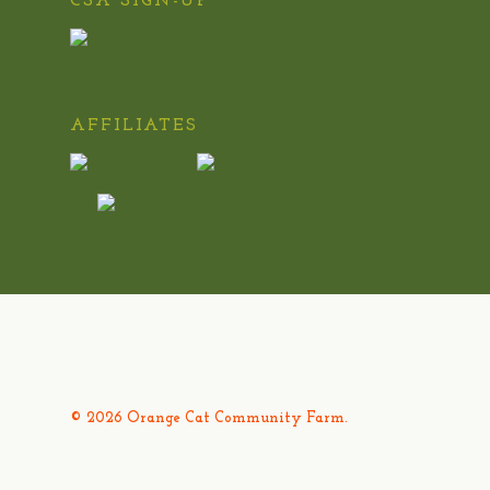
CSA SIGN-UP
AFFILIATES
© 2026 Orange Cat Community Farm.