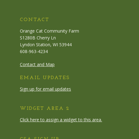
CONTACT
Orange Cat Community Farm
S1280B Cherry Ln
Lyndon Station, WI 53944
608-963-4234
Contact and Map
EMAIL UPDATES
Sign up for email updates
WIDGET AREA 2
Click here to assign a widget to this area.