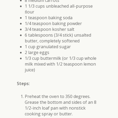
8 medium carrots
1 1/3 cups unbleached all-purpose
ﬂour
1 teaspoon baking soda
1/4 teaspoon baking powder
3/4 teaspoon kosher salt
6 tablespoons (3/4 stick) unsalted
butter, completely softened
1 cup granulated sugar
2 large eggs
1/3 cup buttermilk (or 1/3 cup whole
milk mixed with 1/2 teaspoon lemon
juice)
Steps:
Preheat the oven to 350 degrees.
Grease the bottom and sides of an 8
1/2-inch loaf pan with nonstick
cooking spray or butter.