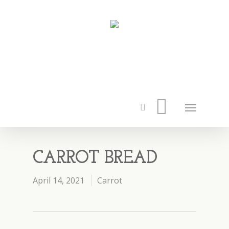
CARROT BREAD
April 14, 2021
Carrot