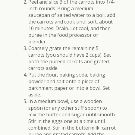
Peel and slice 3 of the carrots into 1/4-
inch rounds. Bring a medium
saucepan of salted water to a boil, add
the carrots and cook until soft, about
10 minutes. Drain. Let cool, and then
puree in the food processor or
blender.
Coarsely grate the remaining 5
carrots (you should have 2 cups). Set
both the pureed carrots and grated
carrots aside.
Put the ﬂour, baking soda, baking
powder and salt onto a piece of
parchment paper or into a bowl. Set
aside.
In a medium bowl, use a wooden
spoon (or any other sti
ﬀ
spoon) to
mix the butter and sugar until smooth.
Stir in the eggs one at a time until
combined. Stir in the buttermilk, carrot
puree and grated carrots. Add the