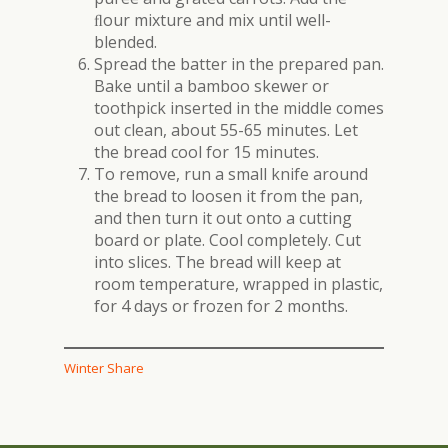
ﬂour mixture and mix until well-
blended.
Spread the batter in the prepared pan.
Bake until a bamboo skewer or
toothpick inserted in the middle comes
out clean, about 55-65 minutes. Let
the bread cool for 15 minutes.
To remove, run a small knife around
the bread to loosen it from the pan,
and then turn it out onto a cutting
board or plate. Cool completely. Cut
into slices. The bread will keep at
room temperature, wrapped in plastic,
for 4 days or frozen for 2 months.
Winter Share