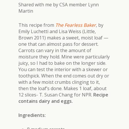
Shared with me by CSA member Lynn
Martin
This recipe from
The Fearless Baker
, by
Emily Luchetti and Lisa Weiss (Little,
Brown 2011) makes a sweet, moist loaf —
one that can almost pass for dessert.
Carrots can vary in the amount of
moisture they hold. Mine were particularly
juicy, so I had to bake on the longer side.
You can test the interior with a skewer or
toothpick. When the end comes out dry or
with a few moist crumbs clinging to it,
then the loaf’s done. Makes 1 loaf, about
12 slices- T. Susan Chang for NPR
.
Recipe
contains dairy and eggs.
Ingredients: