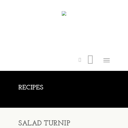
RECIPES
SALAD TURNIP