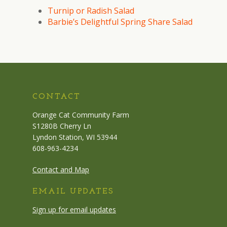
Turnip or Radish Salad
Barbie’s Delightful Spring Share Salad
CONTACT
Orange Cat Community Farm
S1280B Cherry Ln
Lyndon Station, WI 53944
608-963-4234
Contact and Map
EMAIL UPDATES
Sign up for email updates