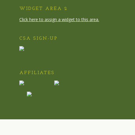
WIDGET AREA 2
Click here to assign a widget to this area.
CSA SIGN-UP
AFFILIATES