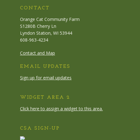
CONTACT
Orange Cat Community Farm
S1280B Cherry Ln
Lyndon Station, WI 53944
608-963-4234
Contact and Map
EMAIL UPDATES
Sign up for email updates
WIDGET AREA 2
Click here to assign a widget to this area.
CSA SIGN-UP