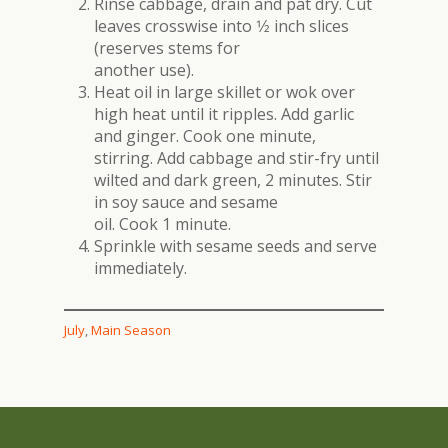
Rinse cabbage, drain and pat dry. Cut
leaves crosswise into 1⁄2 inch slices
(reserves stems for
another use).
Heat oil in large skillet or wok over
high heat until it ripples. Add garlic
and ginger. Cook one minute,
stirring. Add cabbage and stir-fry until
wilted and dark green, 2 minutes. Stir
in soy sauce and sesame
oil. Cook 1 minute.
Sprinkle with sesame seeds and serve
immediately.
July
, 
Main Season