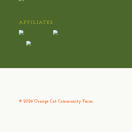
AFFILIATES
© 2026 Orange Cat Community Farm.