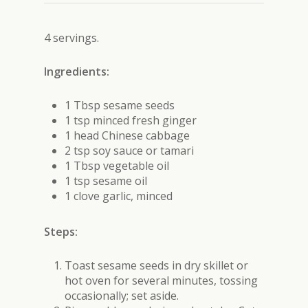
4 servings.
Ingredients:
1 Tbsp sesame seeds
1 tsp minced fresh ginger
1 head Chinese cabbage
2 tsp soy sauce or tamari
1 Tbsp vegetable oil
1 tsp sesame oil
1 clove garlic, minced
Steps:
Toast sesame seeds in dry skillet or
hot oven for several minutes, tossing
occasionally; set aside.