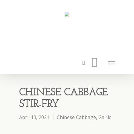
CHINESE CABBAGE
STIR-FRY
April 13, 2021
Chinese Cabbage
,
Garlic