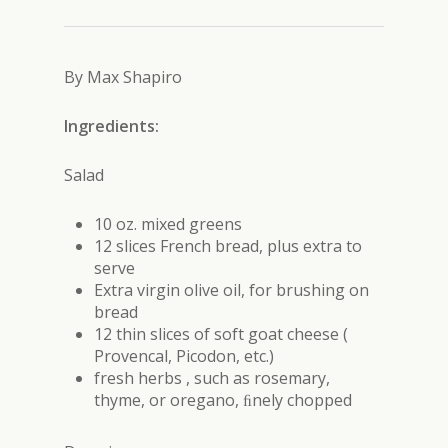
By Max Shapiro
Ingredients:
Salad
10 oz. mixed greens
12 slices French bread, plus extra to
serve
Extra virgin olive oil, for brushing on
bread
12 thin slices of soft goat cheese (
Provencal, Picodon, etc.)
fresh herbs , such as rosemary,
thyme, or oregano, ﬁnely chopped