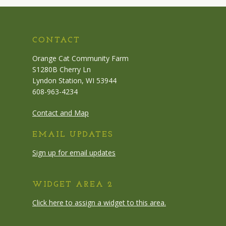
CONTACT
Orange Cat Community Farm
S1280B Cherry Ln
Lyndon Station, WI 53944
608-963-4234
Contact and Map
EMAIL UPDATES
Sign up for email updates
WIDGET AREA 2
Click here to assign a widget to this area.