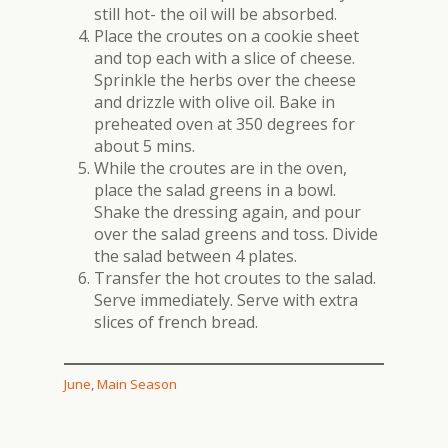
still hot- the oil will be absorbed.
Place the croutes on a cookie sheet
and top each with a slice of cheese.
Sprinkle the herbs over the cheese
and drizzle with olive oil. Bake in
preheated oven at 350 degrees for
about 5 mins.
While the croutes are in the oven,
place the salad greens in a bowl.
Shake the dressing again, and pour
over the salad greens and toss. Divide
the salad between 4 plates.
Transfer the hot croutes to the salad.
Serve immediately. Serve with extra
slices of french bread.
June
, 
Main Season