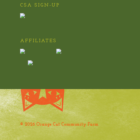
CSA SIGN-UP
AFFILIATES
© 2026 Orange Cat Community Farm.