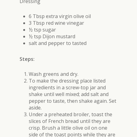
Dressing
6 Tbsp extra virgin olive oil
3 Tbsp red wine vinegar
½ tsp sugar
½ tsp Dijon mustard
salt and pepper to tasted
Steps:
Wash greens and dry.
To make the dressing place listed
ingredients in a screw-top jar and
shake until well mixed; add salt and
pepper to taste, then shake again. Set
aside.
Under a preheated broiler, toast the
slices of French bread until they are
crisp. Brush a little olive oil on one
side of the toast points while they are