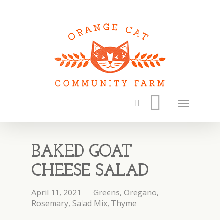
BAKED GOAT
CHEESE SALAD
April 11, 2021
Greens
,
Oregano
,
Rosemary
,
Salad Mix
,
Thyme