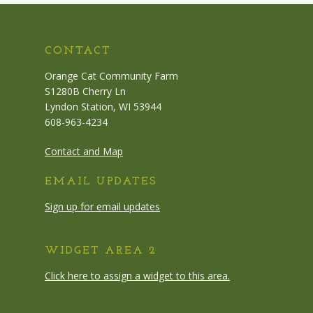
CONTACT
Orange Cat Community Farm
S1280B Cherry Ln
Lyndon Station, WI 53944
608-963-4234
Contact and Map
EMAIL UPDATES
Sign up for email updates
WIDGET AREA 2
Click here to assign a widget to this area.