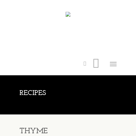
RECIPES
THYME