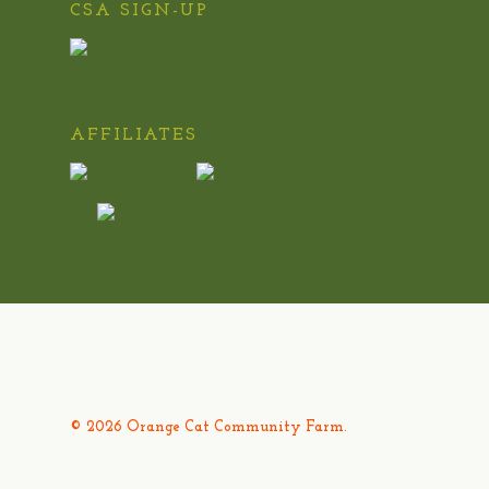
CSA SIGN-UP
AFFILIATES
© 2026 Orange Cat Community Farm.