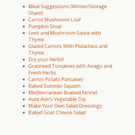
Meal Suggestions (Winter/Storage
Share)
Carrot Mushroom Loaf
Pumpkin Soup
Leek and Mushroom Sauce with
Thyme
Glazed Carrots With Pistachios and
Thyme
Dry your herbs!
Gratineed Tomatoes with Asiago and
Fresh Herbs
Carrot-Potato Pancakes
Baked Summer Squash
Mediterranean Braised Fennel
Aunt Ann’s Vegetable Dip
Make Your Own Salad Dressings
Baked Goat Cheese Salad