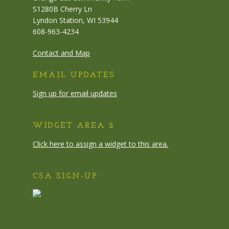
S1280B Cherry Ln
Lyndon Station, WI 53944
608-963-4234
Contact and Map
EMAIL UPDATES
Sign up for email updates
WIDGET AREA 2
Click here to assign a widget to this area.
CSA SIGN-UP