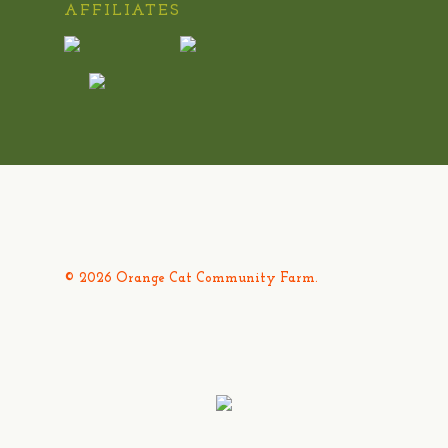
AFFILIATES
© 2026 Orange Cat Community Farm.