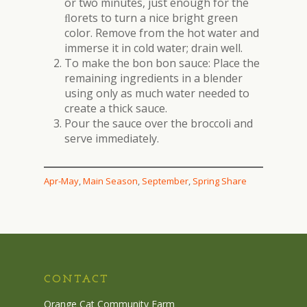
or two minutes, just enough for the
ﬂorets to turn a nice bright green
color. Remove from the hot water and
immerse it in cold water; drain well.
To make the bon bon sauce: Place the
remaining ingredients in a blender
using only as much water needed to
create a thick sauce.
Pour the sauce over the broccoli and
serve immediately.
Apr-May
, 
Main Season
, 
September
, 
Spring Share
CONTACT
Orange Cat Community Farm