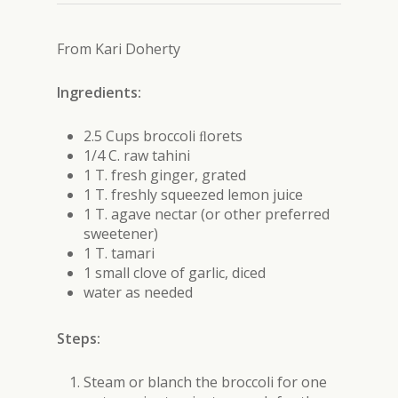
From Kari Doherty
Ingredients:
2.5 Cups broccoli ﬂorets
1/4 C. raw tahini
1 T. fresh ginger, grated
1 T. freshly squeezed lemon juice
1 T. agave nectar (or other preferred
sweetener)
1 T. tamari
1 small clove of garlic, diced
water as needed
Steps:
Steam or blanch the broccoli for one