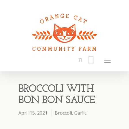
BROCCOLI WITH
BON BON SAUCE
April 15, 2021
Broccoli
,
Garlic