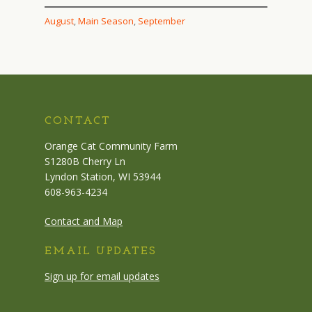
August
, 
Main Season
, 
September
CONTACT
Orange Cat Community Farm
S1280B Cherry Ln
Lyndon Station, WI 53944
608-963-4234
Contact and Map
EMAIL UPDATES
Sign up for email updates