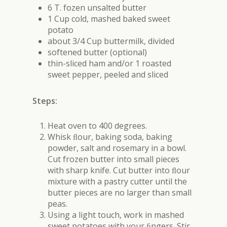
6 T. fozen unsalted butter
1 Cup cold, mashed baked sweet
potato
about 3/4 Cup buttermilk, divided
softened butter (optional)
thin-sliced ham and/or 1 roasted
sweet pepper, peeled and sliced
Steps:
Heat oven to 400 degrees.
Whisk ﬂour, baking soda, baking
powder, salt and rosemary in a bowl.
Cut frozen butter into small pieces
with sharp knife. Cut butter into ﬂour
mixture with a pastry cutter until the
butter pieces are no larger than small
peas.
Using a light touch, work in mashed
sweet potatoes with your ﬁngers. Stir