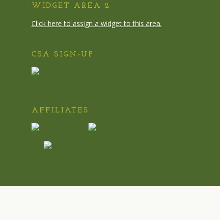
WIDGET AREA 2
Click here to assign a widget to this area.
CSA SIGN-UP
AFFILIATES