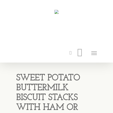
SWEET POTATO
BUTTERMILK
BISCUIT STACKS
WITH HAM OR