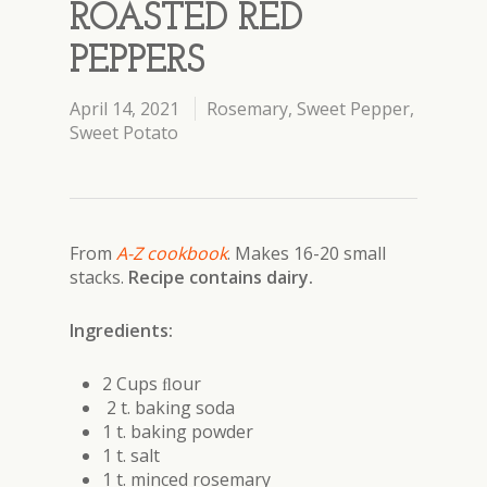
ROASTED RED
PEPPERS
April 14, 2021
Rosemary
,
Sweet Pepper
,
Sweet Potato
From
A-Z cookbook
.
Makes 16-20 small
stacks.
Recipe contains dairy.
Ingredients:
2 Cups ﬂour
2 t. baking soda
1 t. baking powder
1 t. salt
1 t. minced rosemary