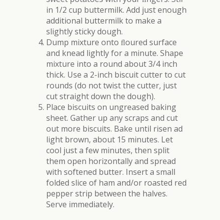
in 1/2 cup buttermilk. Add just enough
additional buttermilk to make a
slightly sticky dough.
Dump mixture onto ﬂoured surface
and knead lightly for a minute. Shape
mixture into a round about 3/4 inch
thick. Use a 2-inch biscuit cutter to cut
rounds (do not twist the cutter, just
cut straight down the dough).
Place biscuits on ungreased baking
sheet. Gather up any scraps and cut
out more biscuits. Bake until risen ad
light brown, about 15 minutes. Let
cool just a few minutes, then split
them open horizontally and spread
with softened butter. Insert a small
folded slice of ham and/or roasted red
pepper strip between the halves.
Serve immediately.