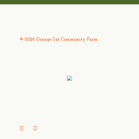
© 2026 Orange Cat Community Farm.