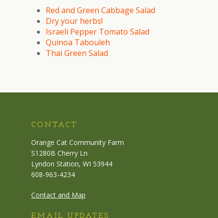
Red and Green Cabbage Salad
Dry your herbs!
Israeli Pepper Tomato Salad
Quinoa Tabouleh
Thai Green Salad
CONTACT
Orange Cat Community Farm
S1280B Cherry Ln
Lyndon Station, WI 53944
608-963-4234
Contact and Map
EMAIL UPDATES