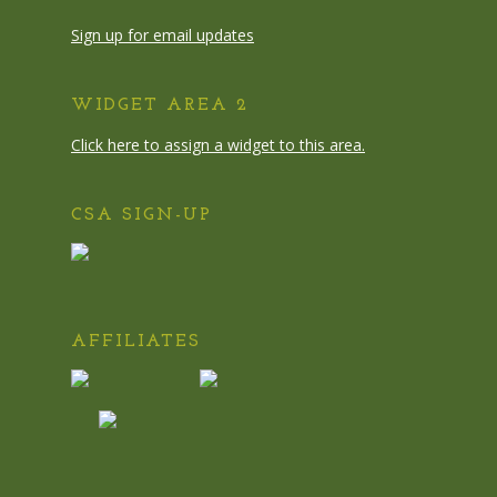
Sign up for email updates
WIDGET AREA 2
Click here to assign a widget to this area.
CSA SIGN-UP
AFFILIATES