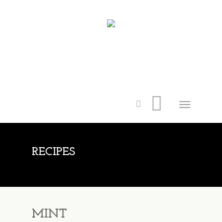
RECIPES
MINT