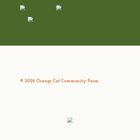
© 2026 Orange Cat Community Farm.