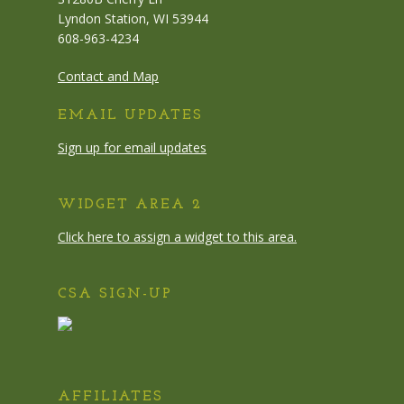
Lyndon Station, WI 53944
608-963-4234
Contact and Map
EMAIL UPDATES
Sign up for email updates
WIDGET AREA 2
Click here to assign a widget to this area.
CSA SIGN-UP
AFFILIATES