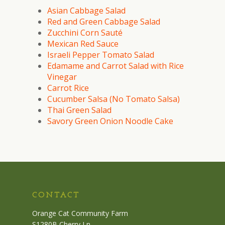
Asian Cabbage Salad
Red and Green Cabbage Salad
Zucchini Corn Sauté
Mexican Red Sauce
Israeli Pepper Tomato Salad
Edamame and Carrot Salad with Rice
Vinegar
Carrot Rice
Cucumber Salsa (No Tomato Salsa)
Thai Green Salad
Savory Green Onion Noodle Cake
CONTACT
Orange Cat Community Farm
S1280B Cherry Ln