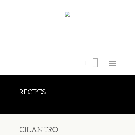
RECIPES
CILANTRO