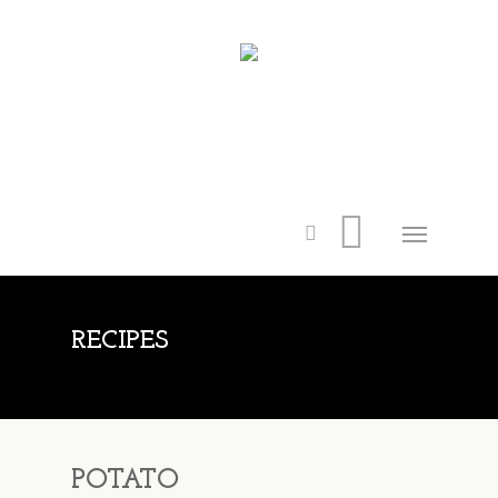
RECIPES
POTATO