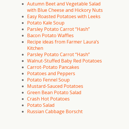
Autumn Beet and Vegetable Salad
with Blue Cheese and Hickory Nuts
Easy Roasted Potatoes with Leeks
Potato Kale Soup
Parsley Potato Carrot “Hash”
Bacon Potato Waffles
Recipe ideas from Farmer Laura’s
Kitchen
Parsley Potato Carrot “Hash”
Walnut-Stuffed Baby Red Potatoes
Carrot-Potato Pancakes
Potatoes and Peppers
Potato Fennel Soup
Mustard-Sauced Potatoes
Green Bean Potato Salad
Crash Hot Potatoes
Potato Salad
Russian Cabbage Borscht