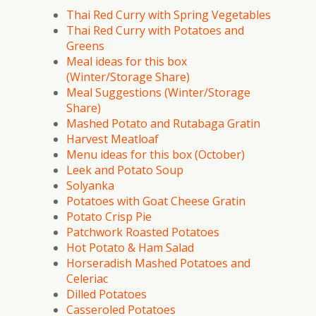
Thai Red Curry with Spring Vegetables
Thai Red Curry with Potatoes and
Greens
Meal ideas for this box
(Winter/Storage Share)
Meal Suggestions (Winter/Storage
Share)
Mashed Potato and Rutabaga Gratin
Harvest Meatloaf
Menu ideas for this box (October)
Leek and Potato Soup
Solyanka
Potatoes with Goat Cheese Gratin
Potato Crisp Pie
Patchwork Roasted Potatoes
Hot Potato & Ham Salad
Horseradish Mashed Potatoes and
Celeriac
Dilled Potatoes
Casseroled Potatoes