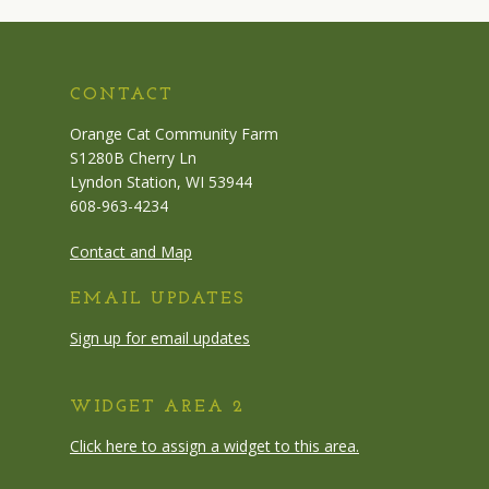
CONTACT
Orange Cat Community Farm
S1280B Cherry Ln
Lyndon Station, WI 53944
608-963-4234
Contact and Map
EMAIL UPDATES
Sign up for email updates
WIDGET AREA 2
Click here to assign a widget to this area.